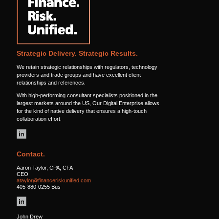
Strategic Delivery. Strategic Results.
We retain strategic relationships with regulators, technology
providers and trade groups and have excellent client
relationships and references.
With high-performing consultant specialists positioned in the
largest markets around the US, Our Digital Enterprise allows
for the kind of native delivery that ensures a high-touch
collaboration effort.
Contact.
Aaron Taylor, CPA, CFA
CEO
ataylor@financeriskunified.com
405-880-0255 Bus
John Drew