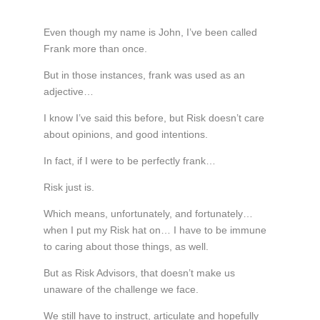
Even though my name is John, I’ve been called
Frank more than once.
But in those instances, frank was used as an
adjective…
I know I’ve said this before, but Risk doesn’t care
about opinions, and good intentions.
In fact, if I were to be perfectly frank…
Risk just is.
Which means, unfortunately, and fortunately…
when I put my Risk hat on… I have to be immune
to caring about those things, as well.
But as Risk Advisors, that doesn’t make us
unaware of the challenge we face.
We still have to instruct, articulate and hopefully