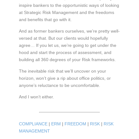
inspire bankers to the opportunistic ways of looking
at Strategic Risk Management and the freedoms
and benefits that go with it.
And as former bankers ourselves, we’re pretty well-
versed at that. But our clients would hopefully
agree… If you let us, we’re going to get under the
hood and start the process of assessment, and
building all 360 degrees of your Risk frameworks.
The inevitable risk that we’ll uncover on your
horizon, won’t give a rip about office politics, or
anyone’s reluctance to be uncomfortable.
And I won’t either.
COMPLIANCE
|
ERM
|
FREEDOM
|
RISK
|
RISK
MANAGEMENT