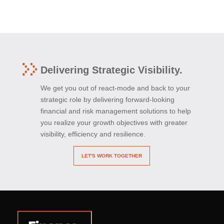
Delivering Strategic Visibility.
We get you out of react-mode and back to your
strategic role by delivering forward-looking
financial and risk management solutions to help
you realize your growth objectives with greater
visibility, efficiency and resilience.
LET'S WORK TOGETHER