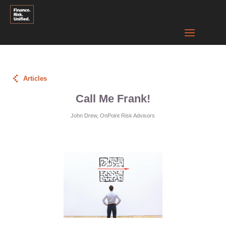
Articles
Call Me Frank!
John Drew, OnPoint Risk Advisors