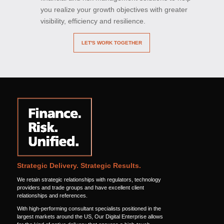
you realize your growth objectives with greater
visibility, efficiency and resilience.
LET'S WORK TOGETHER
Strategic Delivery. Strategic Results.
We retain strategic relationships with regulators, technology
providers and trade groups and have excellent client
relationships and references.
With high-performing consultant specialists positioned in the
largest markets around the US, Our Digital Enterprise allows