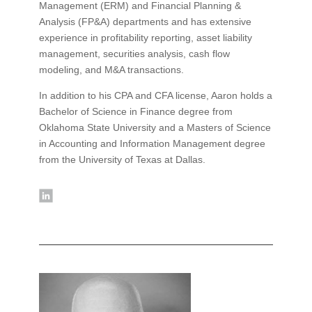
Management (ERM) and Financial Planning &
Analysis (FP&A) departments and has extensive
experience in profitability reporting, asset liability
management, securities analysis, cash flow
modeling, and M&A transactions.
In addition to his CPA and CFA license, Aaron holds a
Bachelor of Science in Finance degree from
Oklahoma State University and a Masters of Science
in Accounting and Information Management degree
from the University of Texas at Dallas.