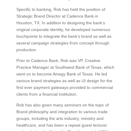
Specific to banking, Rob has held the position of
Strategic Brand Director at Cadence Bank in
Houston, TX. In addition to designing the bank’s
original corporate identity, he developed numerous
touchpoints to integrate the bank’s brand as well as
several campaign strategies from concept through
production.
Prior to Cadence Bank, Rob was VP, Creative
Practice Manager at Southwest Bank of Texas, which
went on to become Amegy Bank of Texas. He led
various brand strategies as well as UI design for the
first ever payment gateways provided to commercial
clients from a financial institution.
Rob has also given many seminars on the topic of
Brand philosophy and integration to various trade
groups, including the arts industry, ministry and
healthcare, and has been a repeat guest lecturer