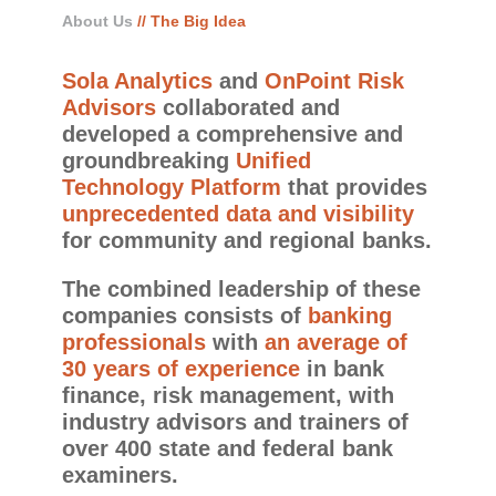
About Us
// The Big Idea
Sola Analytics
and
OnPoint Risk
Advisors
collaborated and
developed a comprehensive and
groundbreaking
Unified
Technology Platform
that provides
unprecedented data and visibility
for community and regional banks.
The combined leadership of these
companies consists of
banking
professionals
with
an average of
30 years of experience
in bank
finance, risk management, with
industry advisors and trainers of
over 400 state and federal bank
examiners.