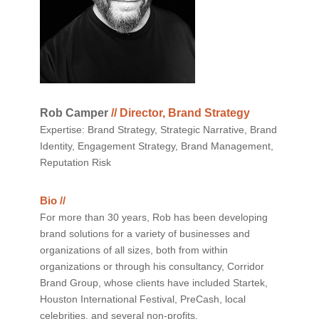
Rob Camper
// Director, Brand Strategy
Expertise: Brand Strategy, Strategic Narrative, Brand
Identity, Engagement Strategy, Brand Management,
Reputation Risk
Bio //
For more than 30 years, Rob has been developing
brand solutions for a variety of businesses and
organizations of all sizes, both from within
organizations or through his consultancy, Corridor
Brand Group, whose clients have included Startek,
Houston International Festival, PreCash, local
celebrities, and several non-profits.