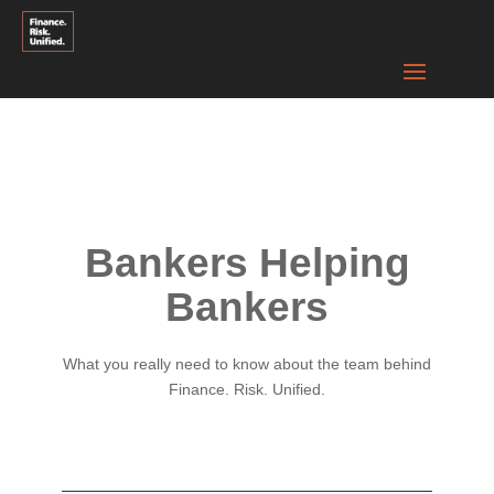
Bankers Helping
Bankers
What you really need to know about the team behind
Finance. Risk. Unified.