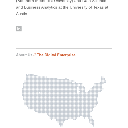
(Southern Methodist University) and Data Science
and Business Analytics at the University of Texas at
Austin.
About Us
// The Digital Enterprise