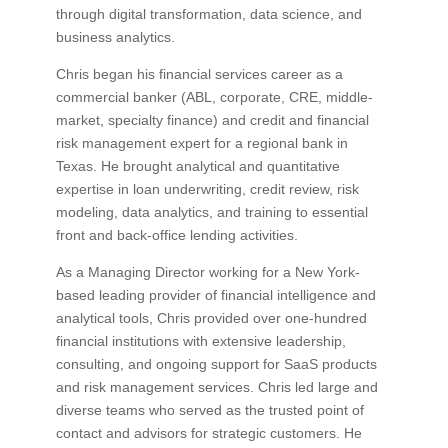
through digital transformation, data science, and
business analytics.
Chris began his financial services career as a
commercial banker (ABL, corporate, CRE, middle-
market, specialty finance) and credit and financial
risk management expert for a regional bank in
Texas. He brought analytical and quantitative
expertise in loan underwriting, credit review, risk
modeling, data analytics, and training to essential
front and back-office lending activities.
As a Managing Director working for a New York-
based leading provider of financial intelligence and
analytical tools, Chris provided over one-hundred
financial institutions with extensive leadership,
consulting, and ongoing support for SaaS products
and risk management services. Chris led large and
diverse teams who served as the trusted point of
contact and advisors for strategic customers. He