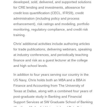
developed, sold, delivered, and supported solutions
for CRE lending and investments, allowance for
credit loss quantification (CECL, IFRS9), credit
administration (including policy and process
enhancement), risk ratings and modeling, portfolio
monitoring, regulatory compliance, and credit risk
training.
Chris’ additional activities include authoring articles
for trade publications, delivering webinars, speaking
at industry conferences, and periodically teaching
finance and risk as a guest lecturer at the college
and high school levels.
In addition to four years serving our country in the
US Navy, Chris holds both an MBA and a BBA in
Finance and Accounting from The University of
Texas at Dallas, along with a combined four years of
post-graduate study in Banking and Financial
Support Services at SW Graduate School of Banking