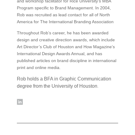
and workshop facilitator for Rice University’s MBA
Program specific to Brand Management. In 2004,
Rob was recruited as lead contact for all of North
America for The International Branding Association
Throughout Rob’s career, he has been awarded
design and creative direction awards, which include
Art Director’s Club of Houston and How Magazine’s
International Design Awards Annual, and has
published articles on brand discipline in international
print and online media.
Rob holds a BFA in Graphic Communication
degree from the University of Houston
.