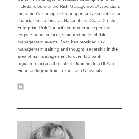
include roles with the Risk Management Association,
the nation’s leading risk management association for
financial institutions, as National and State Director,
Enterprise Risk Council and numerous speaking
engagements at local, state and national risk
management events. John has provided risk
management training and thought leadership in the
area of risk management to over 400 bank
regulators across the nation. John holds a BBA in
Finance degree from Texas Tech University.