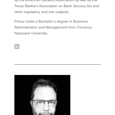
Texas Bankers Association on Bank Secrecy Act and
other regulatory and risk subjects.
Prince holds a Bachelor’s degree in Business
Administration and Management from Trevecca
Nazarene University.