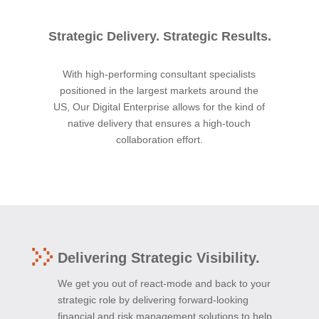
Strategic Delivery. Strategic Results.
With high-performing consultant specialists
positioned in the largest markets around the
US, Our Digital Enterprise allows for the kind of
native delivery that ensures a high-touch
collaboration effort.
Delivering Strategic Visibility.
We get you out of react-mode and back to your
strategic role by delivering forward-looking
financial and risk management solutions to help