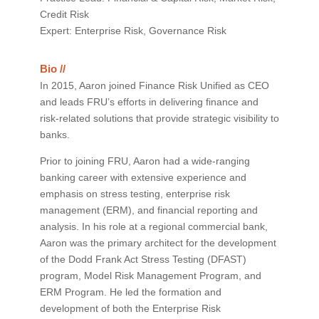
Credit Risk
Expert: Enterprise Risk, Governance Risk
Bio //
In 2015, Aaron joined Finance Risk Unified as CEO
and leads FRU’s efforts in delivering finance and
risk-related solutions that provide strategic visibility to
banks.
Prior to joining FRU, Aaron had a wide-ranging
banking career with extensive experience and
emphasis on stress testing, enterprise risk
management (ERM), and financial reporting and
analysis. In his role at a regional commercial bank,
Aaron was the primary architect for the development
of the Dodd Frank Act Stress Testing (DFAST)
program, Model Risk Management Program, and
ERM Program. He led the formation and
development of both the Enterprise Risk