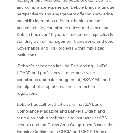
management. With over 30 years of extensive risk
and compliance experience, Debbie brings a unique
perspective to any engagement offering knowledge
and skills learned as a federal bank examiner,
private industry compliance officer and consultant.
Debbie has over 10 years of experience specifically
standing up risk management frameworks and other
Governance and Risk projects within mid-sized
institutions.
Debbie’s specialties include Fair lending, HMDA,
UDAAP and proficiency in enterprise-wide
compliance and risk management, BSA/AML, and
the alphabet soup of consumer protection
regulations.
Debbie has authored articles in the ABA Bank
Compliance Magazine and Bankers Digest and
served as both a facilitator and instructor at ABA
schools and the Dallas Area Compliance Association.
Industry Certified as a CRCM and CERP, Debbie