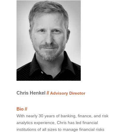
Chris Henkel
//
Advisory Director
Bio //
With nearly 30 years of banking, finance, and risk
analytics experience, Chris has led financial
institutions of all sizes to manage financial risks