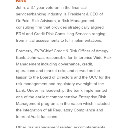
Bio //
John, a 37-year veteran in the financial
services/banking industry, is President & CEO of
OnPoint Risk Advisors, a Risk Management
consulting firm that provides strategically aligned
ERM and Credit Risk Consulting Services ranging
from initial assessments to full implementations.
Formerly, EVP/Chief Credit & Risk Officer of Amegy
Bank, John was responsible for Enterprise Wide Risk
Management including governance, credit,
operations and market risks and served as the
liaison to the Board of Directors and the OCC for the
risk management and regulatory oversight of the
bank. Under his leadership, the bank implemented
one of the earliest comprehensive Enterprise Risk
Management programs in the nation which included
the integration of all Regulatory Compliance and
Internal Audit functions.
Other risk management related accomplishments