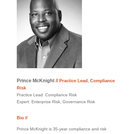
Prince McKnight
//
Practice Lead, Compliance
Risk
Practice Lead: Compliance Risk
Expert: Enterprise Risk, Governance Risk
Bio //
Prince McKnight is 35-year compliance and risk