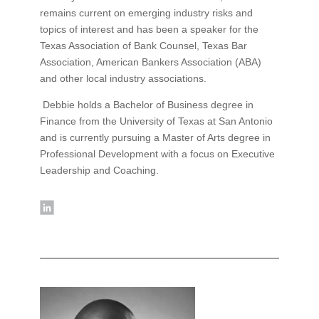
remains current on emerging industry risks and
topics of interest and has been a speaker for the
Texas Association of Bank Counsel, Texas Bar
Association, American Bankers Association (ABA)
and other local industry associations.
Debbie holds a Bachelor of Business degree in
Finance from the University of Texas at San Antonio
and is currently pursuing a Master of Arts degree in
Professional Development with a focus on Executive
Leadership and Coaching.