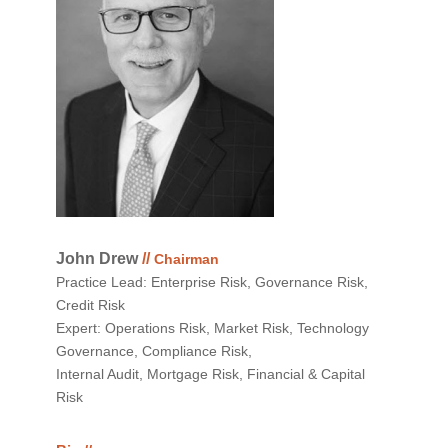
John Drew
//
Chairman
Practice Lead: Enterprise Risk, Governance Risk,
Credit Risk
Expert: Operations Risk, Market Risk, Technology
Governance, Compliance Risk,
Internal Audit, Mortgage Risk, Financial & Capital
Risk