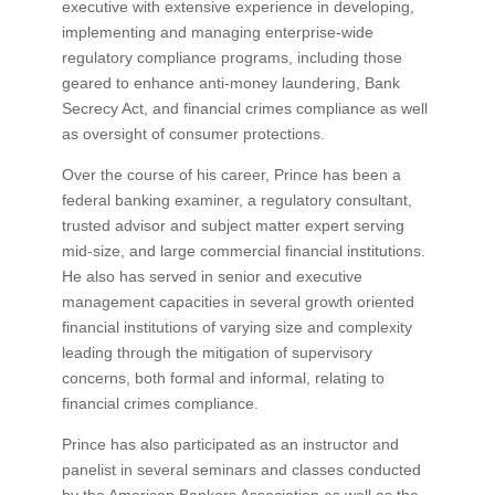
executive with extensive experience in developing,
implementing and managing enterprise-wide
regulatory compliance programs, including those
geared to enhance anti-money laundering, Bank
Secrecy Act, and financial crimes compliance as well
as oversight of consumer protections.
Over the course of his career, Prince has been a
federal banking examiner, a regulatory consultant,
trusted advisor and subject matter expert serving
mid-size, and large commercial financial institutions.
He also has served in senior and executive
management capacities in several growth oriented
financial institutions of varying size and complexity
leading through the mitigation of supervisory
concerns, both formal and informal, relating to
financial crimes compliance.
Prince has also participated as an instructor and
panelist in several seminars and classes conducted
by the American Bankers Association as well as the