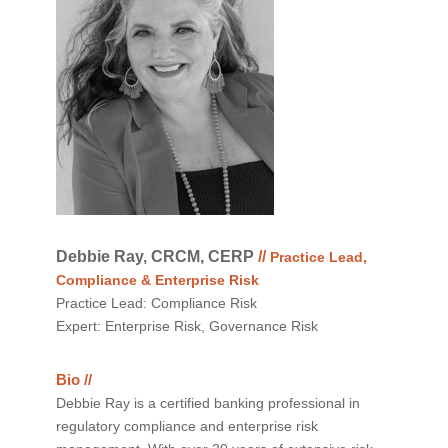
Debbie Ray, CRCM, CERP
//
Practice Lead,
Compliance & Enterprise Risk
Practice Lead: Compliance Risk
Expert: Enterprise Risk, Governance Risk
Bio //
Debbie Ray is a certified banking professional in
regulatory compliance and enterprise risk