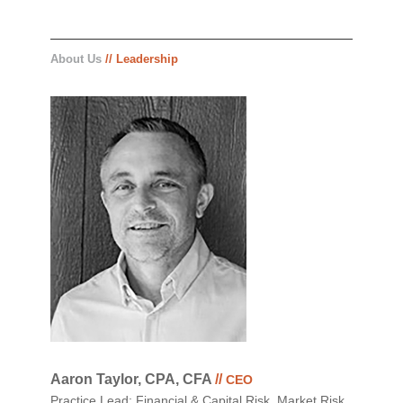
About Us
// Leadership
Aaron Taylor, CPA, CFA
//
CEO
Practice Lead: Financial & Capital Risk, Market Risk,